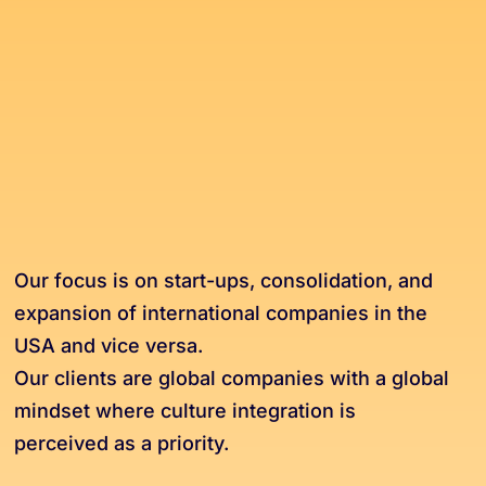
Our focus is on start-ups, consolidation, and
expansion of international companies in the
USA and vice versa.
Our clients are global companies with a global
mindset where culture integration is
perceived as a priority.