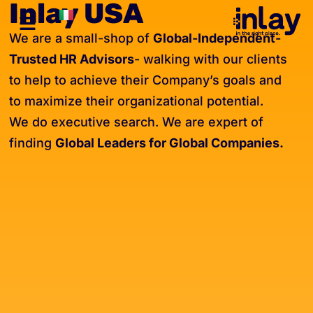
Inlay USA
We are a small-shop of
Global-Independent-
Trusted HR Advisors
- walking with our clients
to help to achieve their Company’s goals and
to maximize their organizational potential.
We do executive search. We are expert of
finding
Global Leaders for Global Companies.